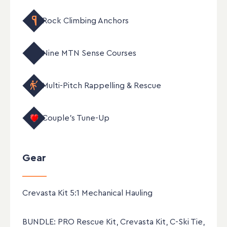
Rock Climbing Anchors
Nine MTN Sense Courses
Multi-Pitch Rappelling & Rescue
New
Couple's Tune-Up
Gear
Crevasta Kit 5:1 Mechanical Hauling
BUNDLE: PRO Rescue Kit, Crevasta Kit, C-Ski Tie,