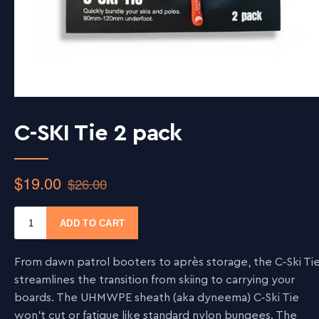
C-SKI Tie 2 pack
From dawn patrol booters to après storage, the C‑Ski Ti
streamlines the transition from skiing to carrying your
boards. The UHMWPE sheath (aka dyneema) C‑Ski Tie
won’t cut or fatigue like standard nylon bungees. The