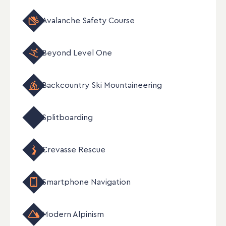
Avalanche Safety Course
Beyond Level One
Backcountry Ski Mountaineering
Splitboarding
Crevasse Rescue
Smartphone Navigation
Modern Alpinism