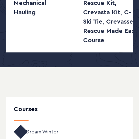
Mechanical
Rescue Kit,
Hauling
Crevasta Kit, C-
Ski Tie, Crevasse
Rescue Made Easy
Course
Courses
Enrollment Open
Dream Winter