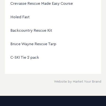
Crevasse Rescue Made Easy Course
Holed Fast
Backcountry Rescue Kit
Bruce Wayne Rescue Tarp
C-SKI Tie 2 pack
Website by Market Your Brand