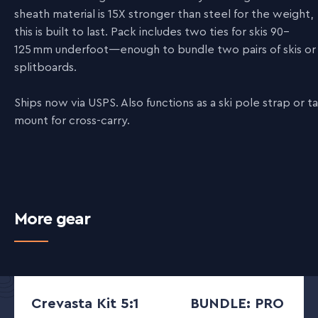
sheath material is 15X stronger than steel for the weight,
this is built to last. Pack includes two ties for skis 90–
125 mm underfoot—enough to bundle two pairs of skis or
splitboards.
Ships now via USPS. Also functions as a ski pole strap or tai
mount for cross-carry.
More gear
Crevasta Kit 5:1
BUNDLE: PRO